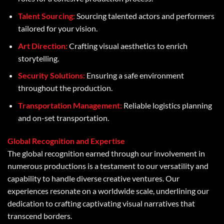
Talent Sourcing:
Sourcing talented actors and performers
tailored for your vision.
Art Direction:
Crafting visual aesthetics to enrich
storytelling.
Security Solutions:
Ensuring a safe environment
throughout the production.
Transportation Management:
Reliable logistics planning
and on-set transportation.
Global Recognition and Expertise
The global recognition earned through our involvement in
numerous productions is a testament to our versatility and
capability to handle diverse creative ventures. Our
experiences resonate on a worldwide scale, underlining our
dedication to crafting captivating visual narratives that
transcend borders.