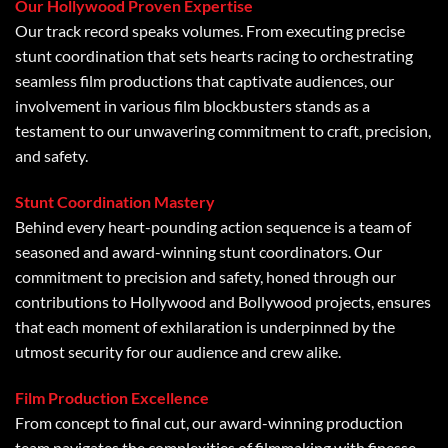
Our Hollywood Proven Expertise
Our track record speaks volumes. From executing precise
stunt coordination that sets hearts racing to orchestrating
seamless film productions that captivate audiences, our
involvement in various film blockbusters stands as a
testament to our unwavering commitment to craft, precision,
and safety.
Stunt Coordination Mastery
Behind every heart-pounding action sequence is a team of
seasoned and award-winning stunt coordinators. Our
commitment to precision and safety, honed through our
contributions to Hollywood and Bollywood projects, ensures
that each moment of exhilaration is underpinned by the
utmost security for our audience and crew alike.
Film Production Excellence
From concept to final cut, our award-winning production
team navigates the complexities of filmmaking with finesse.