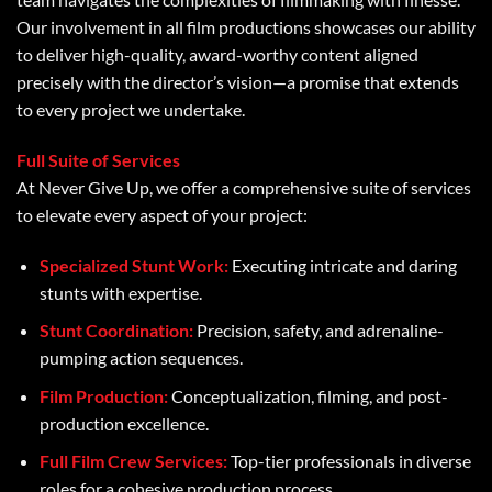
Our involvement in all film productions showcases our ability
to deliver high-quality, award-worthy content aligned
precisely with the director’s vision—a promise that extends
to every project we undertake.
Full Suite of Services
At Never Give Up, we offer a comprehensive suite of services
to elevate every aspect of your project:
Specialized Stunt Work:
Executing intricate and daring
stunts with expertise.
Stunt Coordination:
Precision, safety, and adrenaline-
pumping action sequences.
Film Production:
Conceptualization, filming, and post-
production excellence.
Full Film Crew Services:
Top-tier professionals in diverse
roles for a cohesive production process.