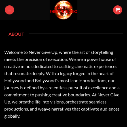
Skip
to
content
ABOUT
Welcome to Never Give Up, where the art of storytelling
meets the precision of execution. We are a powerhouse of
creative minds dedicated to crafting cinematic experiences
that resonate deeply. With a legacy forged in the heart of
Hollywood and Bollywood’s most iconic productions, our
journey is defined by a relentless pursuit of excellence and a
commitment to pushing creative boundaries. At Never Give
Up, we breathe life into visions, orchestrate seamless
productions, and weave narratives that captivate audiences
globally.