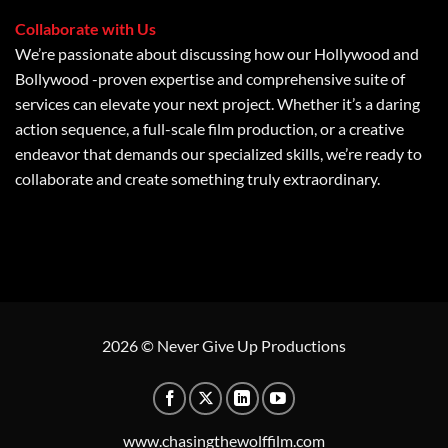
Collaborate with Us
We’re passionate about discussing how our Hollywood and
Bollywood -proven expertise and comprehensive suite of
services can elevate your next project. Whether it’s a daring
action sequence, a full-scale film production, or a creative
endeavor that demands our specialized skills, we’re ready to
collaborate and create something truly extraordinary.
2026 © Never Give Up Productions
www.chasingthewolffilm.com